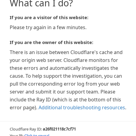
What can I do?
If you are a visitor of this website:
Please try again in a few minutes.
If you are the owner of this website:
There is an issue between Cloudflare's cache and
your origin web server. Cloudflare monitors for
these errors and automatically investigates the
cause. To help support the investigation, you can
pull the corresponding error log from your web
server and submit it our support team. Please
include the Ray ID (which is at the bottom of this
error page).
Additional troubleshooting resources
.
Cloudflare Ray ID:
a26f021118c7cf71
Your IP:
Click to reveal